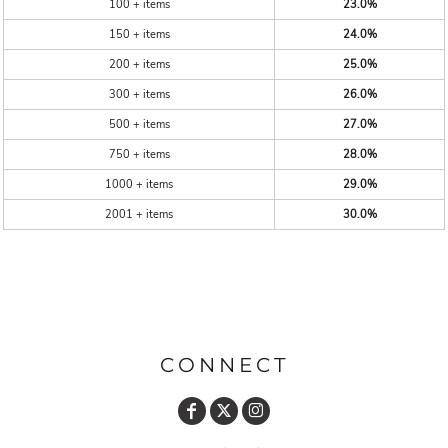
100 + items
23.0%
150 + items
24.0%
200 + items
25.0%
300 + items
26.0%
500 + items
27.0%
750 + items
28.0%
1000 + items
29.0%
2001 + items
30.0%
CONNECT