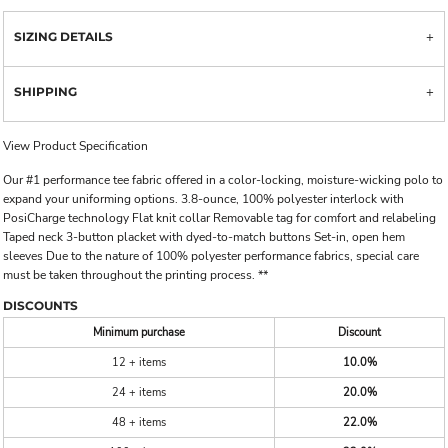
SIZING DETAILS
SHIPPING
View Product Specification
Our #1 performance tee fabric offered in a color-locking, moisture-wicking polo to
expand your uniforming options. 3.8-ounce, 100% polyester interlock with
PosiCharge technology Flat knit collar Removable tag for comfort and relabeling
Taped neck 3-button placket with dyed-to-match buttons Set-in, open hem
sleeves Due to the nature of 100% polyester performance fabrics, special care
must be taken throughout the printing process. **
DISCOUNTS
Minimum purchase
Discount
12 + items
10.0%
24 + items
20.0%
48 + items
22.0%