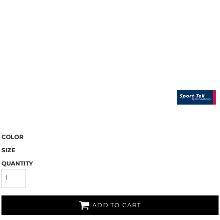
COLOR
SIZE
QUANTITY
ADD TO CART