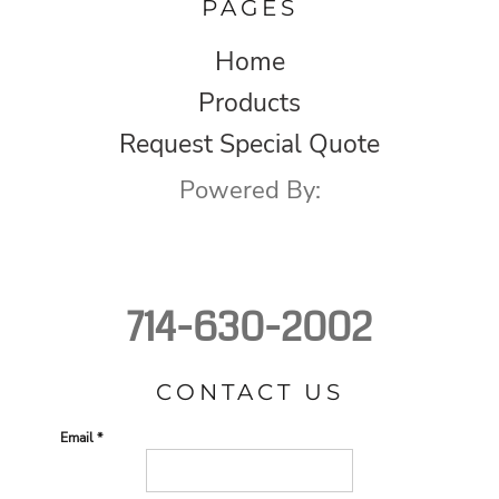
PAGES
Home
Products
Request Special Quote
Powered By:
714-630-2002
CONTACT US
Email *