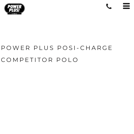
POWER PLUS POSI-CHARGE
COMPETITOR POLO