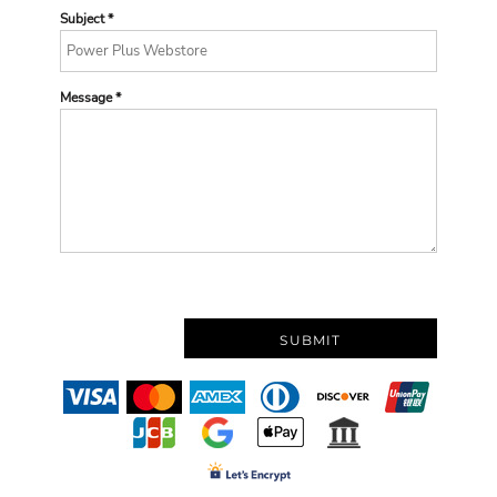
Subject *
Message *
SUBMIT