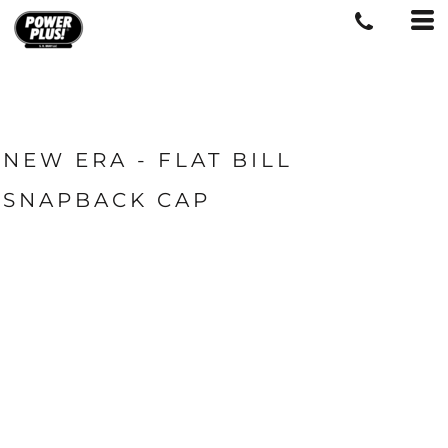
NEW ERA - FLAT BILL
SNAPBACK CAP