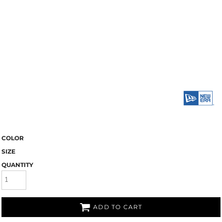
COLOR
SIZE
QUANTITY
ADD TO CART