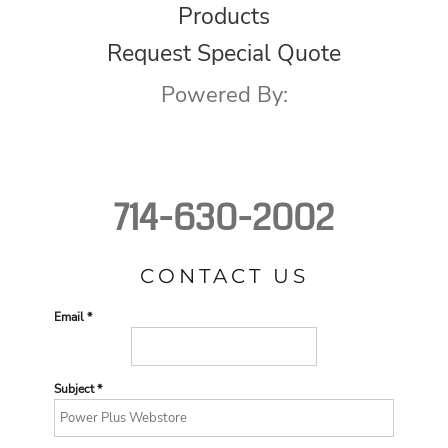
Products
Request Special Quote
Powered By:
714-630-2002
CONTACT US
Email *
Subject *