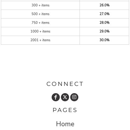
300 + items
26.0%
500 + items
27.0%
750 + items
28.0%
1000 + items
29.0%
2001 + items
30.0%
CONNECT
PAGES
Home