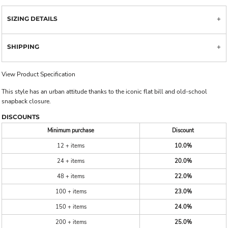
SIZING DETAILS
SHIPPING
View Product Specification
This style has an urban attitude thanks to the iconic flat bill and old-school
snapback closure.
DISCOUNTS
Minimum purchase
Discount
12 + items
10.0%
24 + items
20.0%
48 + items
22.0%
100 + items
23.0%
150 + items
24.0%
200 + items
25.0%